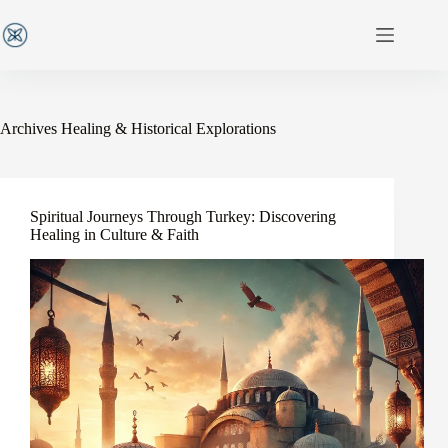
Archives
Healing & Historical Explorations
Spiritual Journeys Through Turkey: Discovering
Healing in Culture & Faith