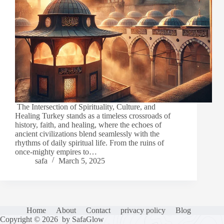
The Intersection of Spirituality, Culture, and
Healing Turkey stands as a timeless crossroads of
history, faith, and healing, where the echoes of
ancient civilizations blend seamlessly with the
rhythms of daily spiritual life. From the ruins of
once-mighty empires to…
safa
March 5, 2025
Home
About
Contact
privacy policy
Blog
Copyright © 2026 by SafaGlow