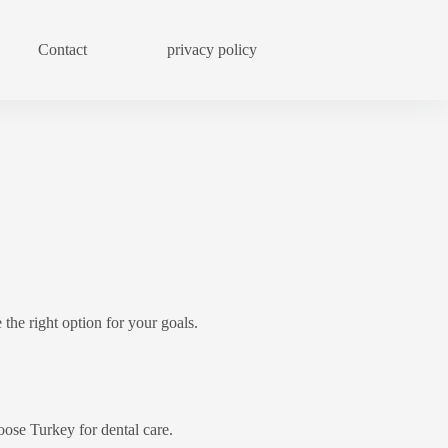
Contact
privacy policy
Blog
 the right option for your goals.
ose Turkey for dental care.