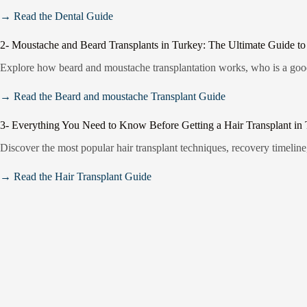
→ Read the Dental Guide
2- Moustache and Beard Transplants in Turkey: The Ultimate Guide to
Explore how beard and moustache transplantation works, who is a good 
→ Read the Beard and moustache Transplant Guide
3- Everything You Need to Know Before Getting a Hair Transplant in
Discover the most popular hair transplant techniques, recovery timeline,
→ Read the Hair Transplant Guide