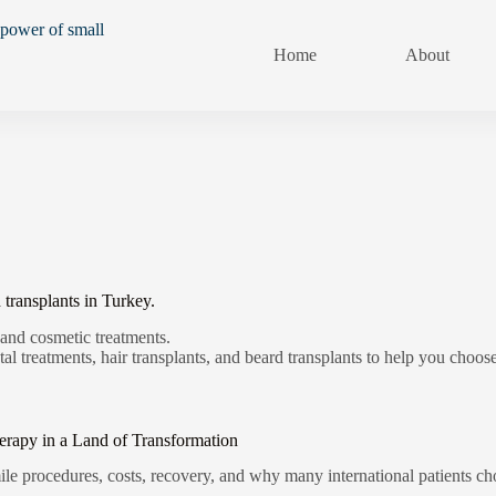
Home
About
 transplants in Turkey.
 and cosmetic treatments.
al treatments, hair transplants, and beard transplants to help you choose
erapy in a Land of Transformation
e procedures, costs, recovery, and why many international patients cho