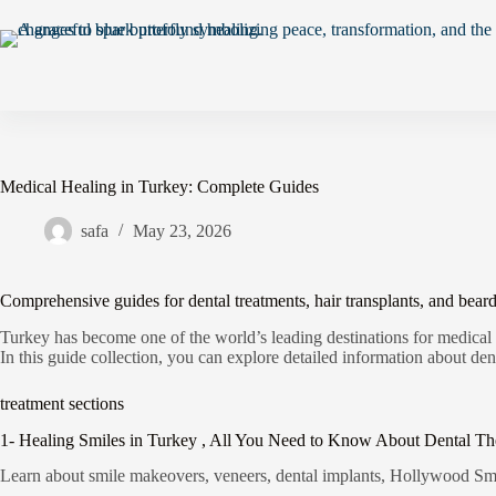
Medical Healing in Turkey: Complete Guides
safa
May 23, 2026
Comprehensive guides for dental treatments, hair transplants, and beard
Turkey has become one of the world’s leading destinations for medical
In this guide collection, you can explore detailed information about dent
treatment sections
1- Healing Smiles in Turkey , All You Need to Know About Dental Th
Learn about smile makeovers, veneers, dental implants, Hollywood Smil