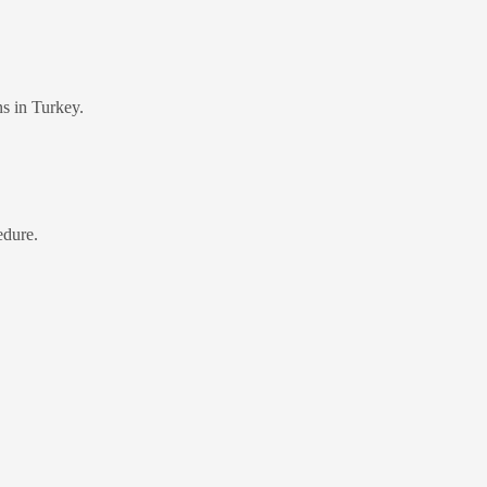
ns in Turkey.
edure.