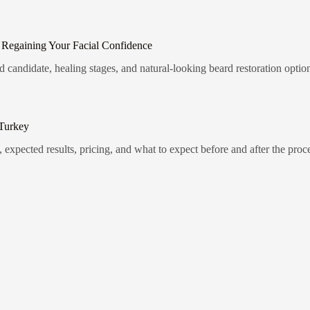
 Regaining Your Facial Confidence
candidate, healing stages, and natural-looking beard restoration optio
 Turkey
 expected results, pricing, and what to expect before and after the proc