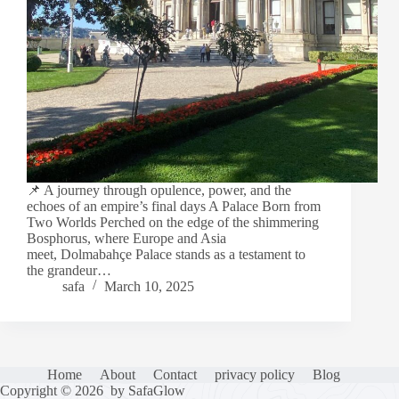
📌 A journey through opulence, power, and the
echoes of an empire’s final days A Palace Born from
Two Worlds Perched on the edge of the shimmering
Bosphorus, where Europe and Asia
meet, Dolmabahçe Palace stands as a testament to
the grandeur…
safa
March 10, 2025
Home
About
Contact
privacy policy
Blog
Copyright © 2026 by SafaGlow