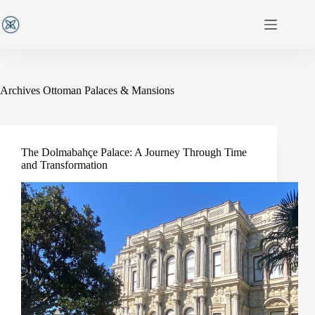
Archives
Ottoman Palaces & Mansions
The Dolmabahçe Palace: A Journey Through Time
and Transformation