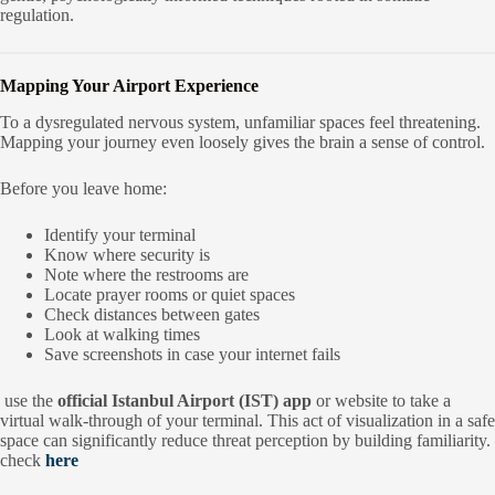
regulation.
Mapping Your Airport Experience
To a dysregulated nervous system, unfamiliar spaces feel threatening.
Mapping your journey even loosely gives the brain a sense of control.
Before you leave home:
Identify your terminal
Know where security is
Note where the restrooms are
Locate prayer rooms or quiet spaces
Check distances between gates
Look at walking times
Save screenshots in case your internet fails
use the
official Istanbul Airport (IST) app
or website to take a
virtual walk-through of your terminal. This act of visualization in a safe
space can significantly reduce threat perception by building familiarity.
check
here