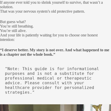
If anyone ever told you to shrink yourself to survive, that wasn’t a
solution.
That was your nervous system’s old protective pattern.
But guess what?
You’re still breathing.
You’re still alive.
And your life is patiently waiting for you to choose one honest
intention:
“I deserve better. My story is not over. And what happened to me
is a chapter not the whole book.”
"Note: This guide is for informational 
purposes and is not a substitute for 
professional medical or therapeutic 
advice. Please consult with your 
healthcare provider for personalized 
strategies."