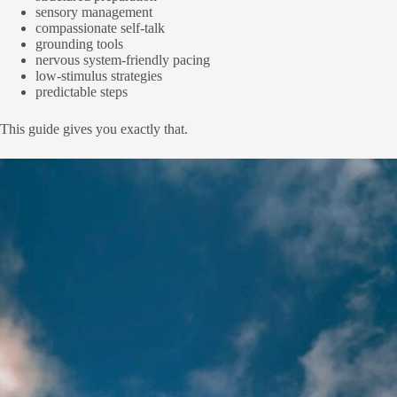
sensory management
compassionate self-talk
grounding tools
nervous system-friendly pacing
low-stimulus strategies
predictable steps
This guide gives you exactly that.