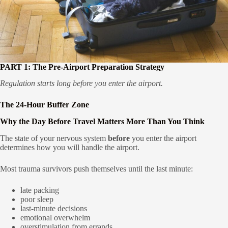
PART 1: The Pre-Airport Preparation Strategy
Regulation starts long before you enter the airport.
The 24-Hour Buffer Zone
Why the Day Before Travel Matters More Than You Think
The state of your nervous system
before
you enter the airport
determines how you will handle the airport.
Most trauma survivors push themselves until the last minute:
late packing
poor sleep
last-minute decisions
emotional overwhelm
overstimulation from errands