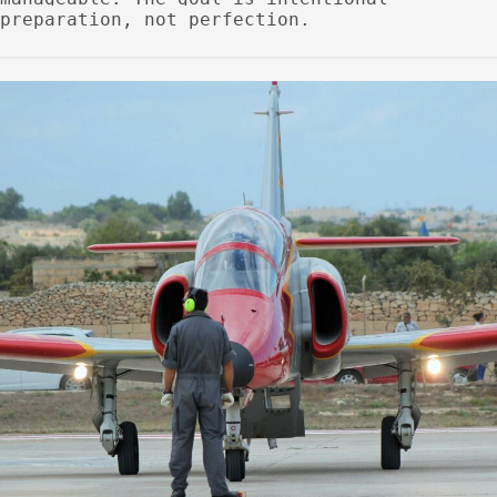
preparation, not perfection.