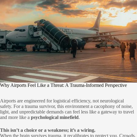
Why Airports Feel Like a Threat: A Trauma-Informed Perspective
Airports are engineered for logistical efficiency, not neurological
safety. For a trauma survivor, this environment a cacophony of noise,
light, and unpredictable demands can feel less like a gateway to travel
and more like a
psychological minefield
.
This isn’t a choice or a weakness; it’s a wiring.
When the brain survives trauma, it recalibrates to protect you. Crowds,