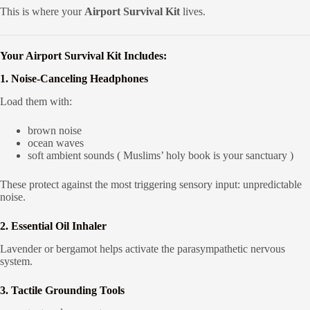
This is where your
Airport Survival Kit
lives.
Your Airport Survival Kit Includes:
1. Noise-Canceling Headphones
Load them with:
brown noise
ocean waves
soft ambient sounds ( Muslims’ holy book is your sanctuary )
These protect against the most triggering sensory input: unpredictable
noise.
2. Essential Oil Inhaler
Lavender or bergamot helps activate the parasympathetic nervous
system.
3. Tactile Grounding Tools