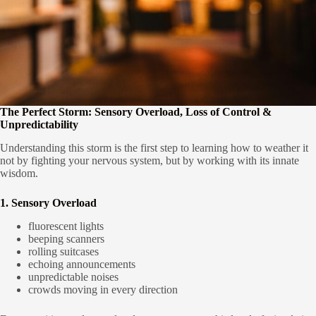
The Perfect Storm: Sensory Overload, Loss of Control &
Unpredictability
Understanding this storm is the first step to learning how to weather it
not by fighting your nervous system, but by working with its innate
wisdom.
1. Sensory Overload
fluorescent lights
beeping scanners
rolling suitcases
echoing announcements
unpredictable noises
crowds moving in every direction