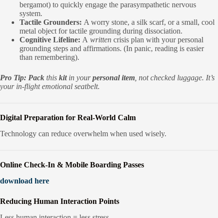
bergamot) to quickly engage the parasympathetic nervous
system.
Tactile Grounders:
A worry stone, a silk scarf, or a small, cool
metal object for tactile grounding during dissociation.
Cognitive Lifeline:
A
written
crisis plan with your personal
grounding steps and affirmations. (In panic, reading is easier
than remembering).
Pro Tip:
Pack
this
kit
in your
personal item
, not checked luggage. It’s
your in-flight emotional seatbelt.
Digital Preparation for Real-World Calm
Technology can reduce overwhelm when used wisely.
Online Check-In & Mobile Boarding Passes
download here
Reducing Human Interaction Points
Less human interaction = less stress.