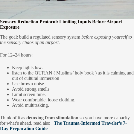
Sensory Reduction Protocol: Limiting Inputs Before Airport
Exposure
The goal: build a regulated sensory system
before exposing yourself to
the sensory chaos of an airport.
For 12–24 hours:
Keep lights low.
listen to the QURAN ( Muslims’ holy book ) as it is calming and
out of cultural immersion
Use brown noise.
Avoid strong smells.
Limit screen time.
Wear comfortable, loose clothing.
Avoid multitasking.
Think of it as
detoxing from stimulation
so you have more capacity
for what’s ahead. read also ,
The Trauma-Informed Traveler’s 7-
Day Preparation Guide