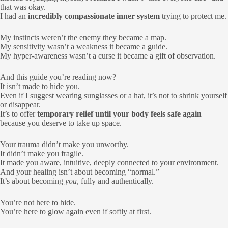
that was okay.
I had an
incredibly compassionate inner system
trying to protect me.
My instincts weren’t the enemy they became a map.
My sensitivity wasn’t a weakness it became a guide.
My hyper-awareness wasn’t a curse it became a gift of observation.
And this guide you’re reading now?
It isn’t made to hide you.
Even if I suggest wearing sunglasses or a hat, it’s not to shrink yourself
or disappear.
It’s to offer
temporary relief until your body feels safe again
because you deserve to take up space.
Your trauma didn’t make you unworthy.
It didn’t make you fragile.
It made you aware, intuitive, deeply connected to your environment.
And your healing isn’t about becoming “normal.”
It’s about becoming
you
, fully and authentically.
You’re not here to hide.
You’re here to glow again even if softly at first.