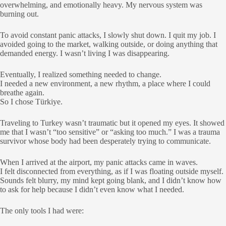
overwhelming, and emotionally heavy. My nervous system was
burning out.
To avoid constant panic attacks, I slowly shut down. I quit my job. I
avoided going to the market, walking outside, or doing anything that
demanded energy. I wasn’t living I was disappearing.
Eventually, I realized something needed to change.
I needed a new environment, a new rhythm, a place where I could
breathe again.
So I chose Türkiye.
Traveling to Turkey wasn’t traumatic but it opened my eyes. It showed
me that I wasn’t “too sensitive” or “asking too much.” I was a trauma
survivor whose body had been desperately trying to communicate.
When I arrived at the airport, my panic attacks came in waves.
I felt disconnected from everything, as if I was floating outside myself.
Sounds felt blurry, my mind kept going blank, and I didn’t know how
to ask for help because I didn’t even know what I needed.
The only tools I had were: