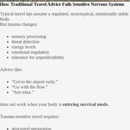
How Traditional Travel Advice Fails Sensitive Nervous Systems
Typical travel tips assume a regulated, neurotypical, emotionally stable
body.
But trauma changes:
sensory processing
threat detection
energy levels
emotional regulation
tolerance for unpredictability
Advice like:
“Get to the airport early.”
“Go with the flow.”
“Just relax.”
does not work when your body is
entering survival mode.
Trauma-sensitive travel requires:
structured preparation