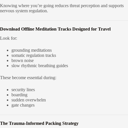
Knowing where you’re going reduces threat perception and supports
nervous system regulation.
Download Offline Meditation Tracks Designed for Travel
Look for:
grounding meditations
somatic regulation tracks
brown noise
slow rhythmic breathing guides
These become essential during:
security lines
boarding
sudden overwhelm
gate changes
The Trauma-Informed Packing Strategy