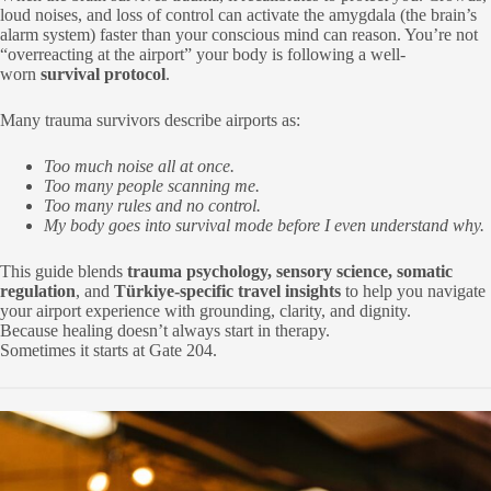
loud noises, and loss of control can activate the amygdala (the brain’s
alarm system) faster than your conscious mind can reason. You’re not
“overreacting at the airport” your body is following a well-
worn
survival protocol
.
Many trauma survivors describe airports as:
Too much noise all at once.
Too many people scanning me.
Too many rules and no control.
My body goes into survival mode before I even understand why.
This guide blends
trauma psychology, sensory science, somatic
regulation
, and
Türkiye-specific travel insights
to help you navigate
your airport experience with grounding, clarity, and dignity.
Because healing doesn’t always start in therapy.
Sometimes it starts at Gate 204.