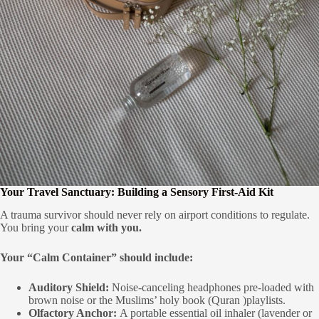
Your Travel Sanctuary: Building a Sensory First-Aid Kit
A trauma survivor should never rely on airport conditions to regulate.
You bring your
calm with you.
Your “Calm Container” should include:
Auditory Shield:
Noise-canceling headphones pre-loaded with
brown noise or the Muslims’ holy book (Quran )playlists.
Olfactory Anchor:
A portable essential oil inhaler (lavender or