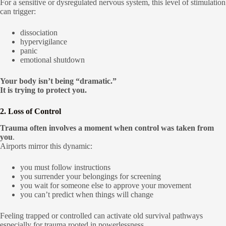
For a sensitive or dysregulated nervous system, this level of stimulation
can trigger:
dissociation
hypervigilance
panic
emotional shutdown
Your body isn’t being “dramatic.”
It is trying to protect you.
2. Loss of Control
Trauma often involves a moment when control was taken from
you
.
Airports mirror this dynamic:
you must follow instructions
you surrender your belongings for screening
you wait for someone else to approve your movement
you can’t predict when things will change
Feeling trapped or controlled can activate old survival pathways
especially for trauma rooted in powerlessness.