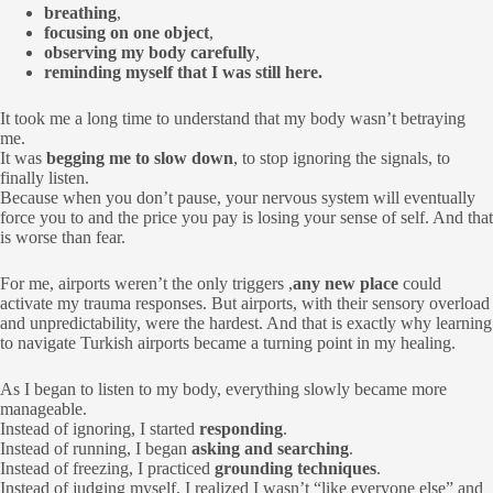
breathing
,
focusing on one object
,
observing my body carefully
,
reminding myself that I was still here.
It took me a long time to understand that my body wasn’t betraying
me.
It was
begging me to slow down
, to stop ignoring the signals, to
finally listen.
Because when you don’t pause, your nervous system will eventually
force you to and the price you pay is losing your sense of self. And that
is worse than fear.
For me, airports weren’t the only triggers ,
any new place
could
activate my trauma responses. But airports, with their sensory overload
and unpredictability, were the hardest. And that is exactly why learning
to navigate Turkish airports became a turning point in my healing.
As I began to listen to my body, everything slowly became more
manageable.
Instead of ignoring, I started
responding
.
Instead of running, I began
asking and searching
.
Instead of freezing, I practiced
grounding techniques
.
Instead of judging myself, I realized I wasn’t “like everyone else” and