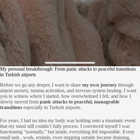
My personal breakthrough: From panic attacks to peaceful transitions
in Turkish airports
Before we go any deeper, I want to share
my own journey
through
airport anxiety, trauma activation, and nervous system healing. I want
you to witness where I started, how overwhelmed I felt, and how I
slowly moved from
panic attacks to peaceful, manageable
transitions
especially in Turkish airports.
For years, I had no idea my body was holding onto a traumatic event
that my mind still couldn’t fully process. I convinced myself I was
functioning “normally,” but inside, everything felt impossible. Every
small task , work, errands, even stepping outside became draining,