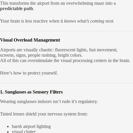
This transforms the airport from an overwhelming maze into a
predictable path
.
Your brain is less reactive when it
knows what’s coming next.
Visual Overload Management
Airports are visually chaotic: fluorescent lights, fast movement,
screens, signs, people rushing, bright colors.
All of this can overstimulate the visual processing centers in the brain.
Here’s how to protect yourself.
1. Sunglasses as Sensory Filters
Wearing sunglasses indoors isn’t rude it’s regulatory.
Tinted lenses shield your nervous system from:
harsh airport lighting
visual clutter