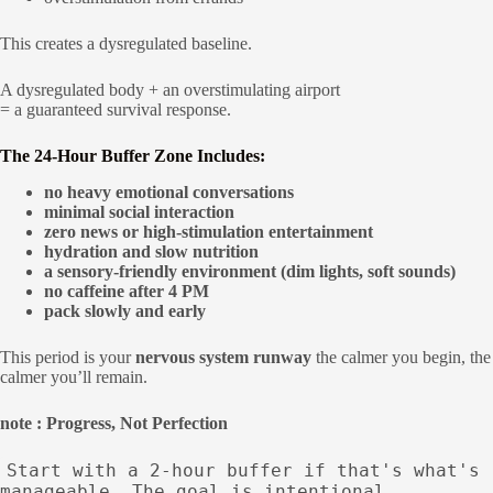
This creates a dysregulated baseline.
A dysregulated body + an overstimulating airport
= a guaranteed survival response.
The 24-Hour Buffer Zone Includes:
no heavy emotional conversations
minimal social interaction
zero news or high-stimulation entertainment
hydration and slow nutrition
a sensory-friendly environment (dim lights, soft sounds)
no caffeine after 4 PM
pack slowly and early
This period is your
nervous system runway
the calmer you begin, the
calmer you’ll remain.
note : Progress, Not Perfection
Start with a 2-hour buffer if that's what's
manageable. The goal is intentional