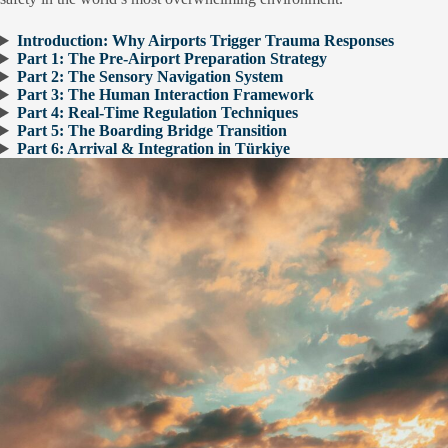
Introduction: Why Airports Trigger Trauma Responses
Part 1: The Pre-Airport Preparation Strategy
Part 2: The Sensory Navigation System
Part 3: The Human Interaction Framework
Part 4: Real-Time Regulation Techniques
Part 5: The Boarding Bridge Transition
Part 6: Arrival & Integration in Türkiye