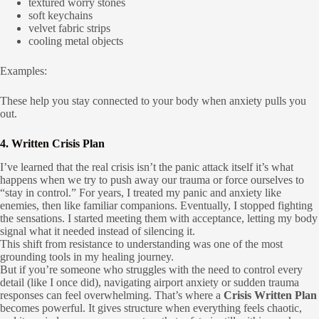
textured worry stones
soft keychains
velvet fabric strips
cooling metal objects
Examples:
These help you stay connected to your body when anxiety pulls you
out.
4. Written Crisis Plan
I’ve learned that the real crisis isn’t the panic attack itself it’s what
happens when we try to push away our trauma or force ourselves to
“stay in control.” For years, I treated my panic and anxiety like
enemies, then like familiar companions. Eventually, I stopped fighting
the sensations. I started meeting them with acceptance, letting my body
signal what it needed instead of silencing it.
This shift from resistance to understanding was one of the most
grounding tools in my healing journey.
But if you’re someone who struggles with the need to control every
detail (like I once did), navigating airport anxiety or sudden trauma
responses can feel overwhelming. That’s where a
Crisis Written Plan
becomes powerful. It gives structure when everything feels chaotic,