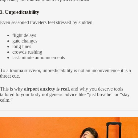
3. Unpredictability
Even seasoned travelers feel stressed by sudden:
flight delays
gate changes
long lines
crowds rushing
last-minute announcements
To a trauma survivor, unpredictability is not an inconvenience it is a
threat cue.
This is why
airport anxiety is real
, and why you deserve tools
tailored to your body not generic advice like “just breathe” or “stay
calm.”