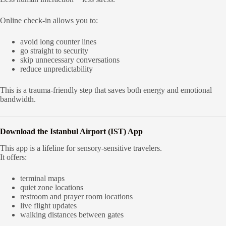
Online check-in allows you to:
avoid long counter lines
go straight to security
skip unnecessary conversations
reduce unpredictability
This is a trauma-friendly step that saves both energy and emotional
bandwidth.
Download the Istanbul Airport (IST) App
This app is a lifeline for sensory-sensitive travelers.
It offers:
terminal maps
quiet zone locations
restroom and prayer room locations
live flight updates
walking distances between gates