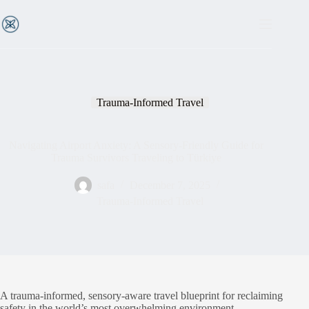
Trauma-Informed Travel
Navigating Airport Anxiety: A Sensory-Friendly Guide for
Trauma Survivors Traveling to Türkiye
safa
December 7, 2025
Trauma-Informed Travel
A trauma-informed, sensory-aware travel blueprint for reclaiming
safety in the world’s most overwhelming environment.