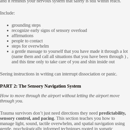
and it reminds your nervous system that safety is still within reach.
Include:
grounding steps
recognize early signs of sensory overload
affirmations
people to contact
steps for overwhelm
a gentle massage to yourself that you have made it through a lot
(name them and call all situations that you have been through ) ,
and this time only to take care of you and shin inside out
Seeing instructions in writing can interrupt dissociation or panic.
PART 2: The Sensory Navigation System
How to move through the airport without letting the airport move
through you.
Trauma survivors don’t just need directions they need
predictability,
sensory control, and pacing
. This section teaches you how to
manage light, sound, tactile overwhelm, and spatial navigation using
gentle, psychologically informed techniques rooted in somatic