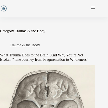
Category
Trauma & the Body
Trauma & the Body
What Trauma Does to the Brain: And Why You’re Not
Broken ” The Journey from Fragmentation to Wholeness”