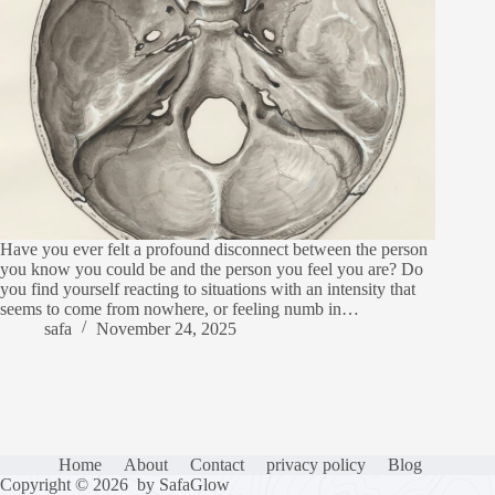
Have you ever felt a profound disconnect between the person
you know you could be and the person you feel you are? Do
you find yourself reacting to situations with an intensity that
seems to come from nowhere, or feeling numb in…
safa
November 24, 2025
Home
About
Contact
privacy policy
Blog
Copyright © 2026 by SafaGlow