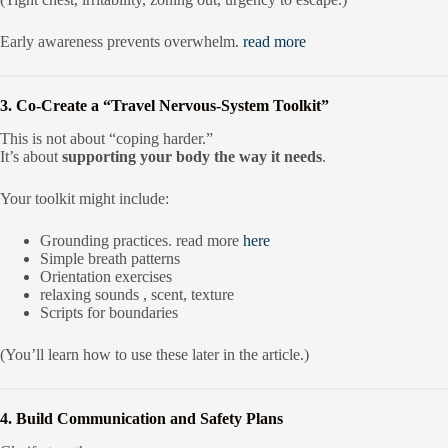
Early awareness prevents overwhelm.
read more
3. Co-Create a “Travel Nervous-System Toolkit”
This is not about “coping harder.”
It’s about
supporting your body the way it needs
.
Your toolkit might include:
Grounding practices. read more
here
Simple breath patterns
Orientation exercises
relaxing sounds , scent, texture
Scripts for boundaries
(You’ll learn how to use these later in the article.)
4. Build Communication and Safety Plans