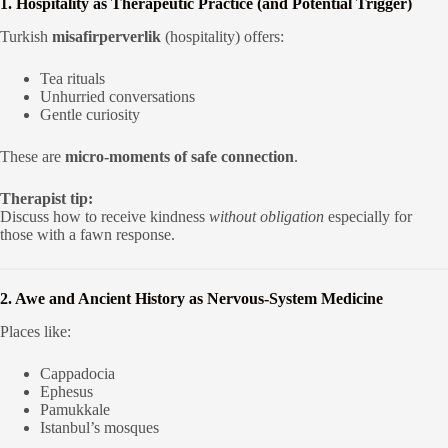
1. Hospitality as Therapeutic Practice (and Potential Trigger)
Turkish
misafirperverlik
(hospitality) offers:
Tea rituals
Unhurried conversations
Gentle curiosity
These are
micro-moments of safe connection
.
Therapist tip:
Discuss how to receive kindness
without obligation
especially for
those with a fawn response.
2. Awe and Ancient History as Nervous-System Medicine
Places like:
Cappadocia
Ephesus
Pamukkale
Istanbul’s mosques