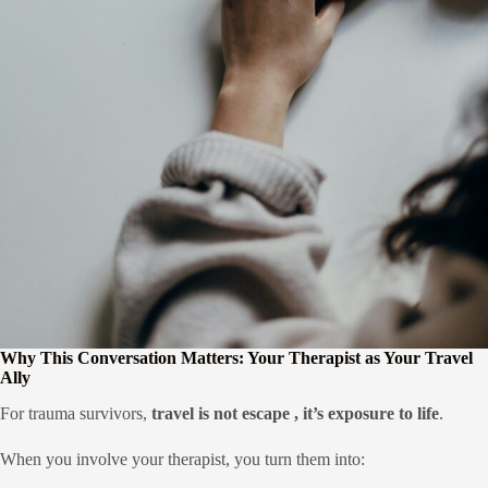
Why This Conversation Matters: Your Therapist as Your Travel
Ally
For trauma survivors,
travel is not escape , it’s exposure to life
.
When you involve your therapist, you turn them into: