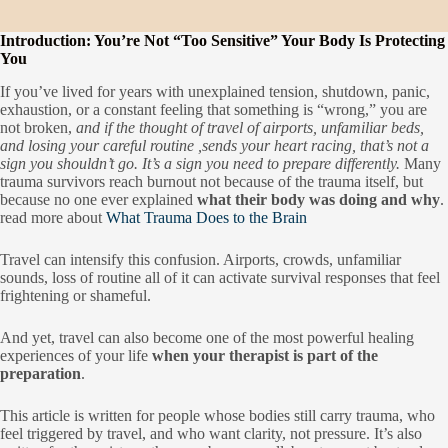
Introduction: You’re Not “Too Sensitive” Your Body Is Protecting
You
If you’ve lived for years with unexplained tension, shutdown, panic,
exhaustion, or a constant feeling that something is “wrong,” you are
not broken,
and if the thought of travel of airports, unfamiliar beds,
and losing your careful routine ,sends your heart racing, that’s not a
sign you shouldn’t go. It’s a sign you need to prepare differently.
Many
trauma survivors reach burnout not because of the trauma itself, but
because no one ever explained
what their body was doing and why
.
read more about
What Trauma Does to the Brain
Travel can intensify this confusion. Airports, crowds, unfamiliar
sounds, loss of routine all of it can activate survival responses that feel
frightening or shameful.
And yet, travel can also become one of the most powerful healing
experiences of your life
when your therapist is part of the
preparation
.
This article is written for people whose bodies still carry trauma, who
feel triggered by travel, and who want clarity, not pressure. It’s also