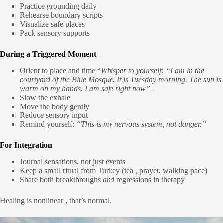
Practice grounding daily
Rehearse boundary scripts
Visualize safe places
Pack sensory supports
During a Triggered Moment
Orient to place and time “
Whisper to yourself: “I am in the
courtyard of the Blue Mosque. It is Tuesday morning. The sun is
warm on my hands. I am safe right now” .
Slow the exhale
Move the body gently
Reduce sensory input
Remind yourself:
“This is my nervous system, not danger.”
For Integration
Journal sensations, not just events
Keep a small ritual from Turkey (tea , prayer, walking pace)
Share both breakthroughs
and
regressions in therapy
Healing is nonlinear , that’s normal.