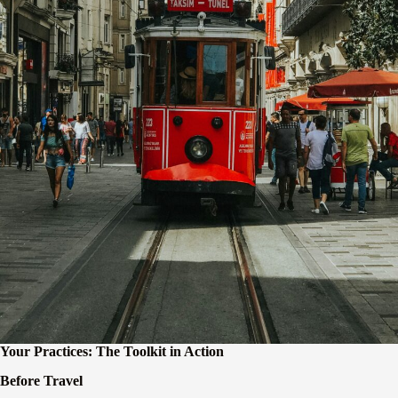
Your Practices: The Toolkit in Action
Before Travel