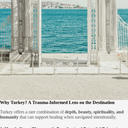
Why Turkey? A Trauma-Informed Lens on the Destination
Turkey offers a rare combination of
depth, beauty, spirituality, and
humanity
that can support healing when navigated intentionally.