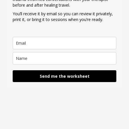
before and after healing travel.
You’ll receive it by email so you can review it privately,
print it, or bring it to sessions when you’re ready.
Send me the worksheet