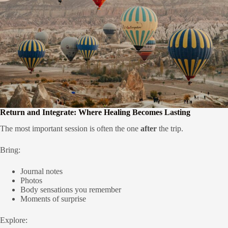
Return and Integrate: Where Healing Becomes Lasting
The most important session is often the one
after
the trip.
Bring:
Journal notes
Photos
Body sensations you remember
Moments of surprise
Explore: