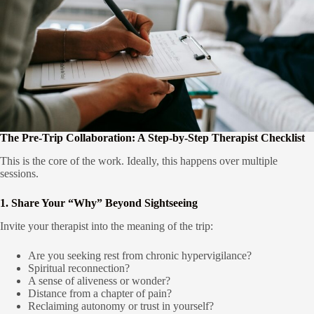
The Pre-Trip Collaboration: A Step-by-Step Therapist Checklist
This is the core of the work. Ideally, this happens over multiple
sessions.
1. Share Your “Why” Beyond Sightseeing
Invite your therapist into the meaning of the trip:
Are you seeking rest from chronic hypervigilance?
Spiritual reconnection?
A sense of aliveness or wonder?
Distance from a chapter of pain?
Reclaiming autonomy or trust in yourself?