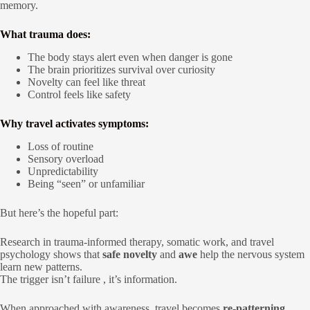
memory.
What trauma does:
The body stays alert even when danger is gone
The brain prioritizes survival over curiosity
Novelty can feel like threat
Control feels like safety
Why travel activates symptoms:
Loss of routine
Sensory overload
Unpredictability
Being “seen” or unfamiliar
But here’s the hopeful part:
Research in trauma-informed therapy, somatic work, and travel
psychology shows that
safe novelty
and
awe
help the nervous system
learn new patterns.
The trigger isn’t failure , it’s information.
When approached with awareness, travel becomes
re-patterning
.