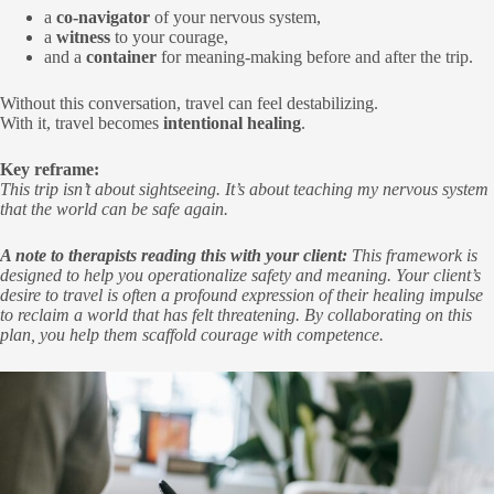
a
co-navigator
of your nervous system,
a
witness
to your courage,
and a
container
for meaning-making before and after the trip.
Without this conversation, travel can feel destabilizing.
With it, travel becomes
intentional healing
.
Key reframe:
This trip isn’t about sightseeing. It’s about teaching my nervous system
that the world can be safe again.
A note to therapists reading this with your client:
This framework is
designed to help you operationalize safety and meaning. Your client’s
desire to travel is often a profound expression of their healing impulse
to reclaim a world that has felt threatening. By collaborating on this
plan, you help them scaffold courage with competence.