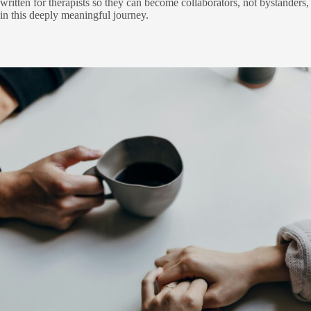
written for therapists so they can become collaborators, not bystanders,
in this deeply meaningful journey.