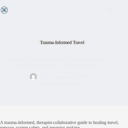
Trauma-Informed Travel
What Your Therapist Should Know About Your Turkey
Healing Travel Plans (As a Traumatized Person)
safa
December 24, 2025
Trauma-Informed Travel
A trauma-informed, therapist-collaborative guide to healing travel,
nervous-system safety, and meaning-making