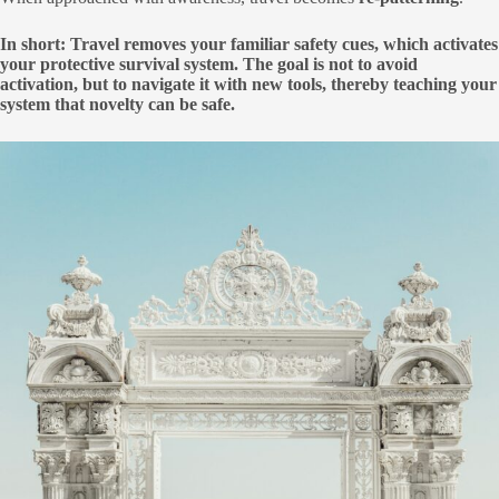
In short: Travel removes your familiar safety cues, which activates
your protective survival system. The goal is not to avoid
activation, but to navigate it with new tools, thereby teaching your
system that novelty can be safe.