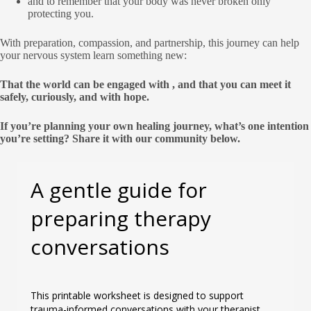
and to remember that your body was never broken only
protecting you.
With preparation, compassion, and partnership, this journey can help
your nervous system learn something new:
That the world can be engaged with , and that you can meet it
safely, curiously, and with hope.
If you’re planning your own healing journey, what’s one intention
you’re setting? Share it with our community below.
A gentle guide for
preparing therapy
conversations
This printable worksheet is designed to support
trauma-informed conversations with your therapist