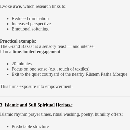
Evoke
awe
, which research links to:
Reduced rumination
Increased perspective
Emotional softening
Practical example:
The Grand Bazaar is a sensory feast — and intense.
Plan a
time-limited engagement
:
20 minutes
Focus on one sense (e.g., touch of textiles)
Exit to the quiet courtyard of the nearby Rüstem Pasha Mosque
This turns exposure into empowerment.
3. Islamic and Sufi Spiritual Heritage
Islamic rhythm prayer times, ritual washing, poetry, humility offers:
Predictable structure