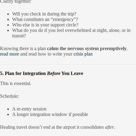
Clarify together:
Will you check in during the trip?
What constitutes an “emergency”?
Who else is in your support circle?
What do you do if you feel overwhelmed at night, alone, or in
transit?
Knowing there is a plan
calms the nervous system preemptively
.
read more
and read how to write your
crisis plan
5. Plan for Integration
Before
You Leave
This is essential.
Schedule:
A re-entry session
A longer integration window if possible
Healing travel doesn’t end at the airport it consolidates
after
.