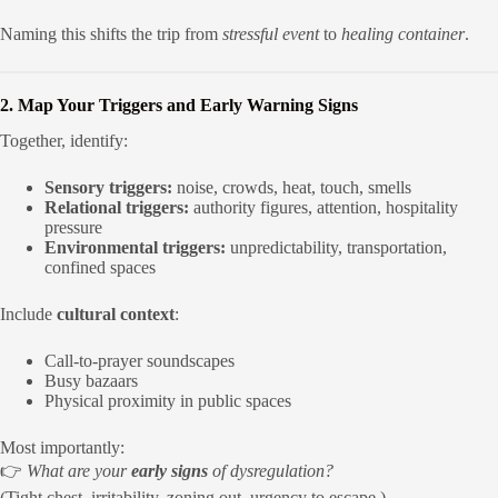
Naming this shifts the trip from
stressful event
to
healing container
.
2. Map Your Triggers and Early Warning Signs
Together, identify:
Sensory triggers:
noise, crowds, heat, touch, smells
Relational triggers:
authority figures, attention, hospitality
pressure
Environmental triggers:
unpredictability, transportation,
confined spaces
Include
cultural context
:
Call-to-prayer soundscapes
Busy bazaars
Physical proximity in public spaces
Most importantly:
👉
What are your
early signs
of dysregulation?
(Tight chest, irritability, zoning out, urgency to escape.)