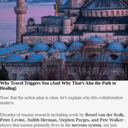
Why Travel Triggers You (And Why That’s Also the Path to
Healing)
Now that the action plan is clear, let’s explain
why this collaboration
matters
.
Decades of trauma research including work by
Bessel van der Kolk,
Peter Levine, Judith Herman, Stephen Porges, and Pete Walker
,
shows that trauma primarily lives in the
nervous system
, not just