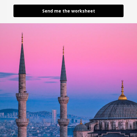
Send me the worksheet