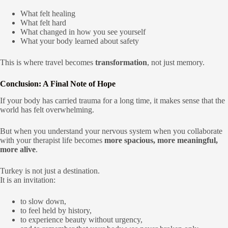
What felt healing
What felt hard
What changed in how you see yourself
What your body learned about safety
This is where travel becomes
transformation
, not just memory.
Conclusion: A Final Note of Hope
If your body has carried trauma for a long time, it makes sense that the
world has felt overwhelming.
But when you understand your nervous system when you collaborate
with your therapist life becomes
more spacious, more meaningful,
more alive
.
Turkey is not just a destination.
It is an invitation:
to slow down,
to feel held by history,
to experience beauty without urgency,