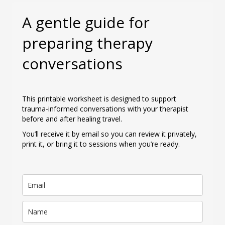
A gentle guide for
preparing therapy
conversations
This printable worksheet is designed to support
trauma-informed conversations with your therapist
before and after healing travel.
You’ll receive it by email so you can review it privately,
print it, or bring it to sessions when you’re ready.