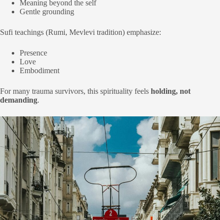
Meaning beyond the self
Gentle grounding
Sufi teachings (Rumi, Mevlevi tradition) emphasize:
Presence
Love
Embodiment
For many trauma survivors, this spirituality feels
holding, not
demanding
.